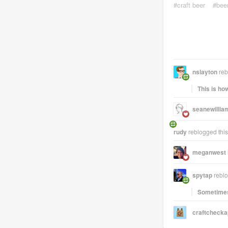
craft beer
bee
nslayton
reb
This is ho
seanewillia
rudy
reblogged thi
meganwest
spytap
reblo
Sometimes 
craftcheck