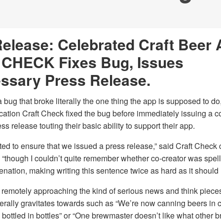
elease: Celebrated Craft Beer
CHECK Fixes Bug, Issues
ssary Press Release.
a bug that broke literally the one thing the app is supposed to do
ication Craft Check fixed the bug before immediately issuing a 
ss release touting their basic ability to support their app.
ed to ensure that we issued a press release,” said Craft Check 
 “though I couldn’t quite remember whether co-creator was spell
nation, making writing this sentence twice as hard as it should
remotely approaching the kind of serious news and think pieces 
erally gravitates towards such as “We’re now canning beers in 
 bottled in bottles” or “One brewmaster doesn’t like what other