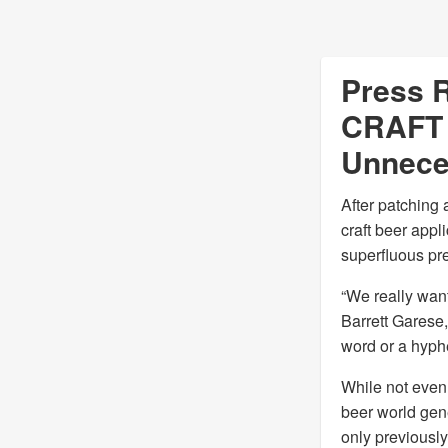
Press R
CRAFT 
Unnece
After patching 
craft beer appl
superfluous pre
“We really want
Barrett Garese,
word or a hyphe
While not even 
beer world gen
only previously