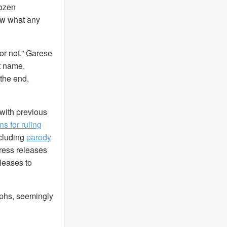
dozen
ow what any
or not,” Garese
st name,
 the end,
, with previous
s for ruling
ncluding
parody
press releases
eleases to
aphs, seemingly