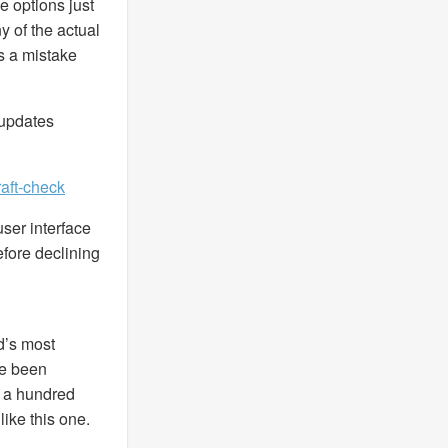
e options just
y of the actual
as a mistake
 updates
aft-check
ser interface
efore declining
d’s most
ce been
 a hundred
like this one.