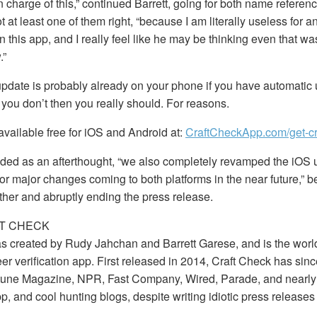
 charge of this,” continued Barrett, going for both name referenc
 at least one of them right, “because I am literally useless for an
n this app, and I really feel like he may be thinking even that w
.”
update is probably already on your phone if you have automatic
 you don’t then you really should. For reasons.
available free for iOS and Android at:
CraftCheckApp.com/get-cr
dded as an afterthought, “we also completely revamped the iOS u
for major changes coming to both platforms in the near future,” b
rther and abruptly ending the press release.
T CHECK
s created by Rudy Jahchan and Barrett Garese, and is the worl
eer verification app. First released in 2014, Craft Check has sin
rtune Magazine, NPR, Fast Company, Wired, Parade, and nearly
p, and cool hunting blogs, despite writing idiotic press releases 