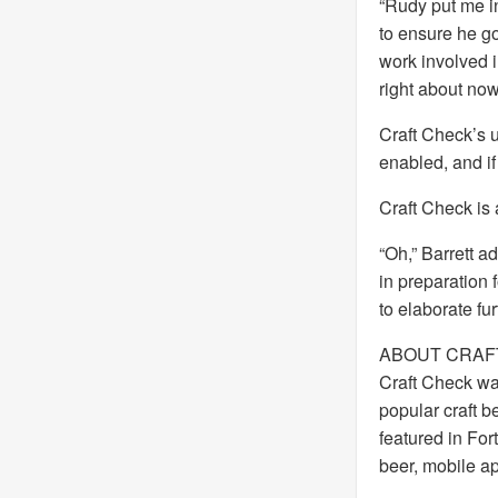
“Rudy put me in
to ensure he got
work involved i
right about now
Craft Check’s 
enabled, and if
Craft Check is 
“Oh,” Barrett a
in preparation 
to elaborate fu
ABOUT CRAF
Craft Check wa
popular craft b
featured in Fo
beer, mobile ap