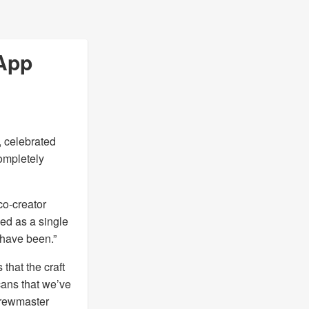
 App
, celebrated
completely
co-creator
ed as a single
 have been.”
that the craft
cans that we’ve
 brewmaster