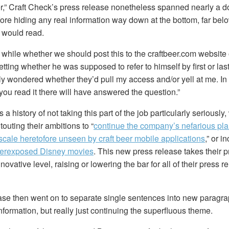
tter,” Craft Check’s press release nonetheless spanned nearly a 
ore hiding any real information way down at the bottom, far bel
 would read.
a while whether we should post this to the craftbeer.com website 
etting whether he was supposed to refer to himself by first or la
ly wondered whether they’d pull my access and/or yell at me. In
you read it there will have answered the question.”
a history of not taking this part of the job particularly seriously
touting their ambitions to “
continue the company’s nefarious plan
scale heretofore unseen by craft beer mobile applications
,” or i
verexposed Disney movies
. This new press release takes their 
ovative level, raising or lowering the bar for all of their press r
ase then went on to separate single sentences into new paragr
formation, but really just continuing the superfluous theme.