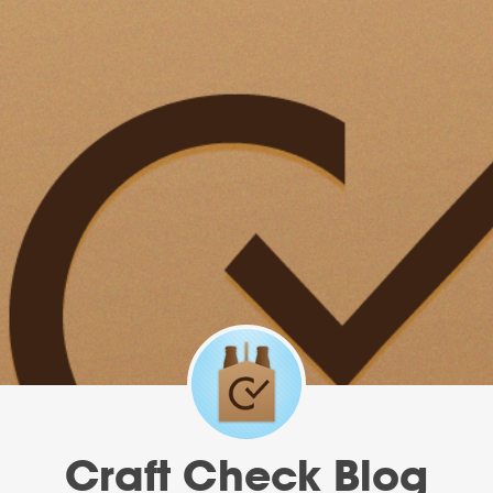
Craft Check Blog