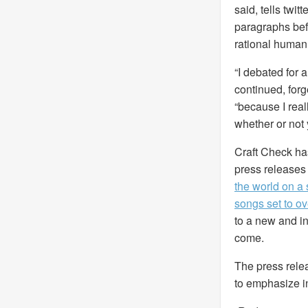
said, tells twi
paragraphs bef
rational human
“I debated for 
continued, forg
“because I real
whether or not 
Craft Check has 
press releases 
the world on a 
songs set to o
to a new and inn
come.
The press rele
to emphasize in