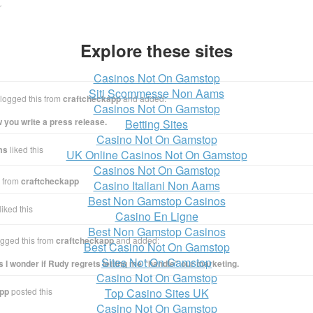
r
Explore these sites
Casinos Not On Gamstop
Siti Scommesse Non Aams
logged this from
craftcheckapp
and added:
Casinos Not On Gamstop
w you write a press release.
Betting Sites
Casino Not On Gamstop
ms
liked this
UK Online Casinos Not On Gamstop
Casinos Not On Gamstop
s from
craftcheckapp
Casino Italiani Non Aams
Best Non Gamstop Casinos
liked this
Casino En Ligne
Best Non Gamstop Casinos
gged this from
craftcheckapp
and added:
Best Casino Not On Gamstop
Sites Not On Gamstop
I wonder if Rudy regrets letting me “handle” our marketing.
Casino Not On Gamstop
app
posted this
Top Casino Sites UK
Casino Not On Gamstop