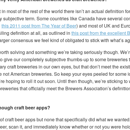
t in most of the rest of the world there isn’t an actual definition fo
ely subjective term. Some countries like Canada have several c
e
this 2011 post from The Year of Beer
) and most of UK and Eur
ing definition at all, as outlined in
this post from the excellent
 larger consensus we feel kind of obligated to stick with what’s 
worth solving and something we’re taking seriously though. We’r
 to give our completely subjective thumbs-up to some breweries 
ry craft breweries in our own eyes, but that don’t meet the existi
e not American breweries. So keep your eyes peeled for some i
’re hoping to roll it out soon. Until then though, we’re sticking 
breweries that officially meet the Brewers Association’s definition
enough craft beer apps?
 of craft beer apps but none that specifically did what we wanted
beer, scan it, and immediately know whether or not you were hol