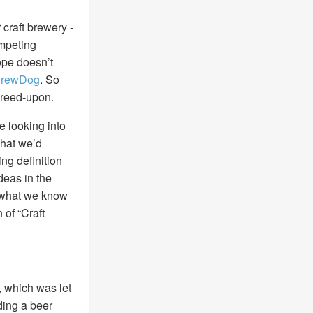
r craft brewery -
ompeting
ope doesn’t
 BrewDog
. So
agreed-upon.
e looking into
that we’d
ng definition
deas in the
to what we know
 of “Craft
, which was let
ding a beer