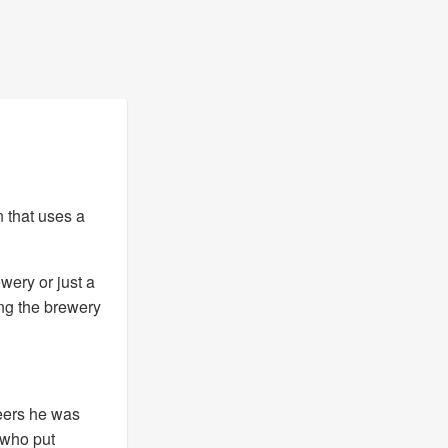
n that uses a
ewery or just a
ing the brewery
eers he was
 who put