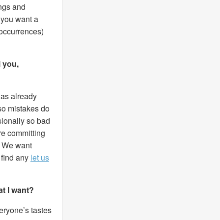
ings and
f you want a
 occurrences)
l you,
was already
 so mistakes do
sionally so bad
’re committing
e. We want
 find any
let us
at I want?
veryone’s tastes