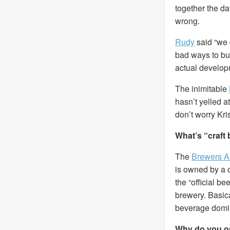
together the da
wrong.
Rudy
said “we 
bad ways to bui
actual develop
The inimitable
hasn’t yelled at
don’t worry Krist
What’s “craft
The
Brewers A
is owned by a c
the “official be
brewery. Basic
beverage domi
Why do you on