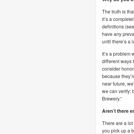
The truth is tha
it’s a complet
definitions (se
have any prevail
until there’s a
It’s a problem 
different ways
consider honora
because they’r
near future, we
we can verify: 
Brewery.”
Aren’t there 
There are a lot
you pick up a 