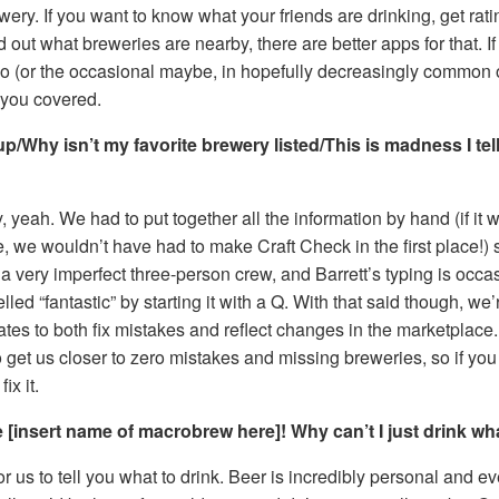
ewery. If you want to know what your friends are drinking, get rat
nd out what breweries are nearby, there are better apps for that. I
no (or the occasional maybe, in hopefully decreasingly common
 you covered.
/Why isn’t my favorite brewery listed/This is madness I tel
yeah. We had to put together all the information by hand (if it 
e, we wouldn’t have had to make Craft Check in the first place!)
 very imperfect three-person crew, and Barrett’s typing is occa
led “fantastic” by starting it with a Q. With that said though, we
tes to both fix mistakes and reflect changes in the marketplac
 get us closer to zero mistakes and missing breweries, so if you
ix it.
ike [insert name of macrobrew here]! Why can’t I just drink wh
for us to tell you what to drink. Beer is incredibly personal and e