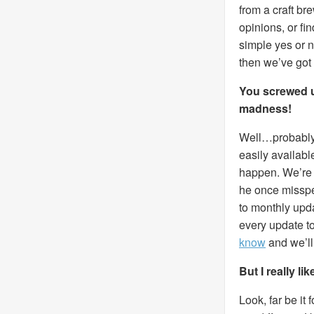
from a craft br
opinions, or fi
simple yes or 
then we’ve got
You screwed up
madness!
Well…probably, 
easily availabl
happen. We’re a
he once misspel
to monthly upda
every update to
know
and we’ll f
But I really l
Look, far be it 