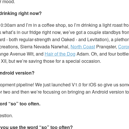
r mood.
drinking right now?
10:30am and I’m in a coffee shop, so I’m drinking a light roast fro
 what’s in our fridge right now, we’ve got a couple standbys fr
rd - both regular-strength and Oaked - and Levitation), a pletho
creations, Sierra Nevada Narwhal,
North Coast
Pranqster,
Coro
range Avenue Wit, and
Hair of the Dog
Adam. Oh, and four bottle
XII, but we’re saving those for a special occasion.
ndroid version?
elopment pipeline! We just launched V1.0 for iOS so give us som
r two and then we’re focusing on bringing an Android version to
ord “so” too often.
estion.
you use the word “so” too often?