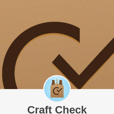
Craft Check