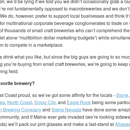
Hell, we’d be lying if we told you we didn’t occasionally grab a G
re not fundamentally opposed to macrobreweries and we don’t t
. We do, however, prefer to support local businesses and think it
t for multinational corporate beverage conglomerates to trade on
of thousands of small craft breweries who can’t comprehend the
et alone “multibillion dollar marketing budgets”) while simulta
hem to compete in a marketplace.
 drink what you like, but since the big guys are going to so much 
ng you’re buying from small craft breweries, we’re going to keep
ying field.
avorite brewery?
t Coast proud, so we’ve got some affinity for the locals -
Stone
tes
,
North Coast
,
Smog City
, and
Eagle Rock
being some particul
n Brewing Company
and
Sierra Nevada
have done some amazin
community, and if Maine ever gets invaded (we’re looking sidewa
da) we’ll pack our pint glasses and make a last-stand at
Allaga