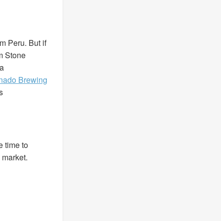
m Peru. But if
om Stone
ra
nado Brewing
s
e time to
 market.