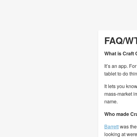
FAQ/W
What is Craft
It’s an app. Fo
tablet to do th
It lets you kno
mass-market imi
name.
Who made Cra
Barrett
was the 
looking at wer