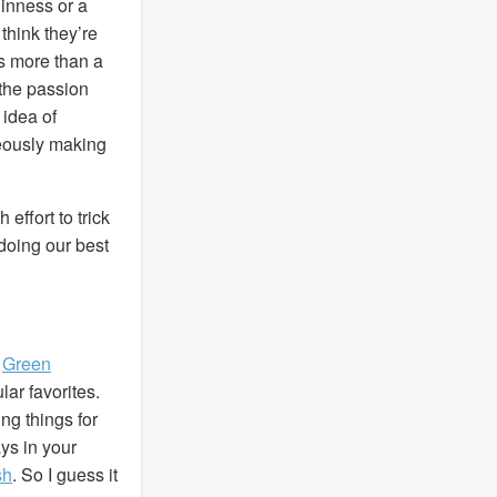
uinness or a
hink they’re
’s more than a
 the passion
 idea of
neously making
effort to trick
 doing our best
,
Green
ar favorites.
g things for
ys in your
sh
. So I guess it