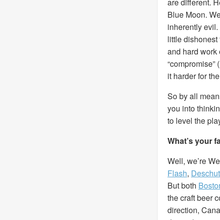
are different. 
Blue Moon. We’
inherently evil
little dishones
and hard work 
“compromise” (l
it harder for t
So by all means
you into thinki
to level the pla
What’s your f
Well, we’re Wes
Flash
,
Deschu
But both
Bosto
the craft beer 
direction, Cana