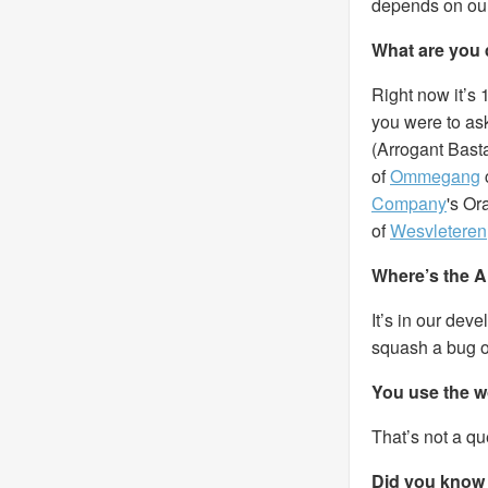
depends on ou
What are you 
Right now it’s 
you were to ask
(Arrogant Basta
of
Ommegang
Company
's O
of
Wesvleteren
Where’s the A
It’s in our dev
squash a bug o
You use the w
That’s not a qu
Did you know 