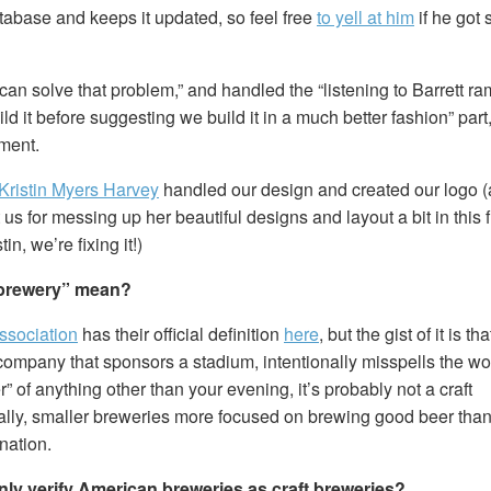
tabase and keeps it updated, so feel free
to yell at him
if he got
can solve that problem,” and handled the “listening to Barrett r
ld it before suggesting we build it in a much better fashion” part
ment.
Kristin Myers Harvey
handled our design and created our logo (a
 us for messing up her beautiful designs and layout a bit in this f
in, we’re fixing it!)
 brewery” mean?
ssociation
has their official definition
here
, but the gist of it is th
ompany that sponsors a stadium, intentionally misspells the word
er” of anything other than your evening, it’s probably not a craft
ally, smaller breweries more focused on brewing good beer than
nation.
ly verify American breweries as craft breweries?