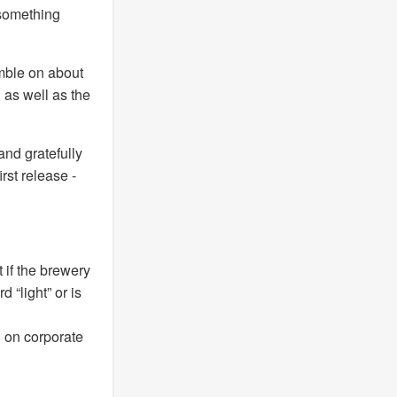
 something
amble on about
, as well as the
nd gratefully
irst release -
at if the brewery
 “light” or is
 on corporate