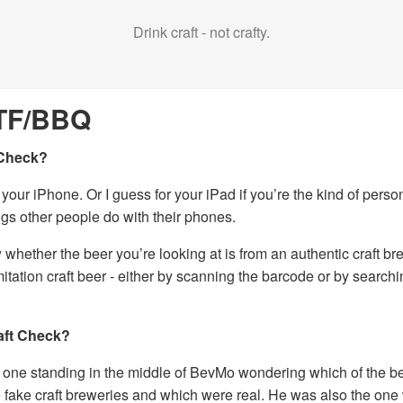
Drink craft - not crafty.
TF/BBQ
 Check?
r your iPhone. Or I guess for your iPad if you’re the kind of perso
ings other people do with their phones.
w whether the beer you’re looking at is from an authentic craft br
tation craft beer - either by scanning the barcode or by search
ft Check?
one standing in the middle of BevMo wondering which of the b
e fake craft breweries and which were real. He was also the one